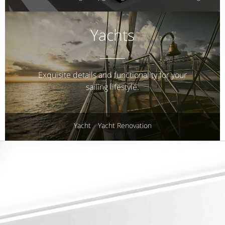
Yachts
Exquisite details and functionality for your
sailing lifestyle.
Yacht
Yacht Renovation