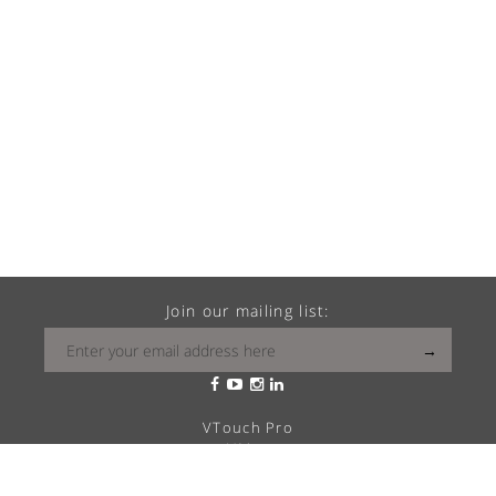
Join our mailing list:
VTouch Pro
VMax
VTouch Classic
VHotel