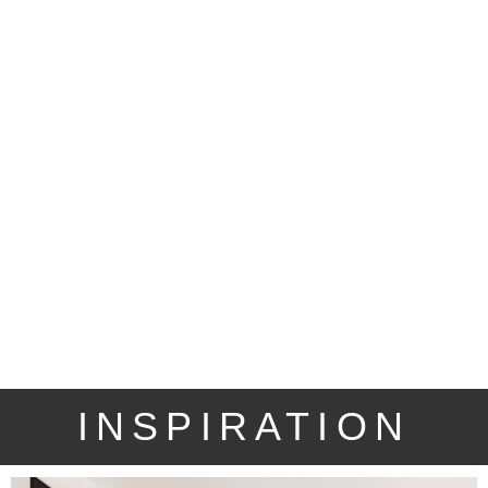
INSPIRATION