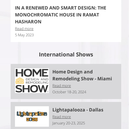
IN A RENEWED AND SMART DESIGN: THE
MONOCHROMATIC HOUSE IN RAMAT
HASHARON
Read more
5 May 2023
International Shows
Home Design and
Remodeling Show - Miami
Read more
October 18-20, 2024
Lightapalooza - Dallas
Read more
January 20-23, 2025