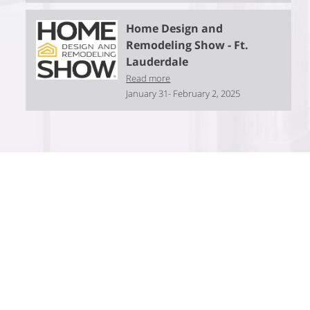
Home Design and
Remodeling Show - Ft.
Lauderdale
Read more
January 31- February 2, 2025