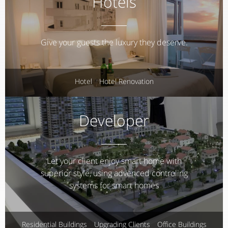
Hotels
Give your guests the luxury they deserve.
Hotel
Hotel Renovation
Developer
Let your client enjoy smart home with
superior style, using advenced controling
systems for smart homes
Residential Buildings
Upgrading Clients
Office Buildings