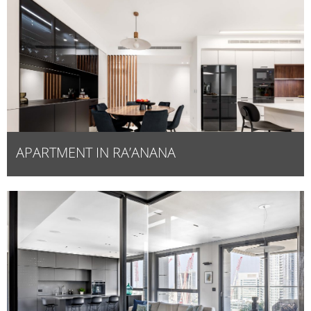
APARTMENT IN RA’ANANA