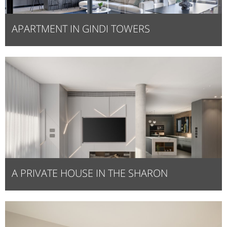
APARTMENT IN GINDI TOWERS
A PRIVATE HOUSE IN THE SHARON