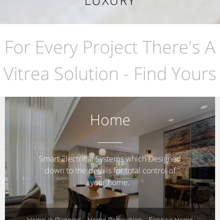
LUXURY
For Every Project There's A
Vitrea Solution - Find Yours
Home
Smart Electrical Systems which Designed
down to the details for total control of
your home.
Home in Planning
Home Renovation
Existing Home