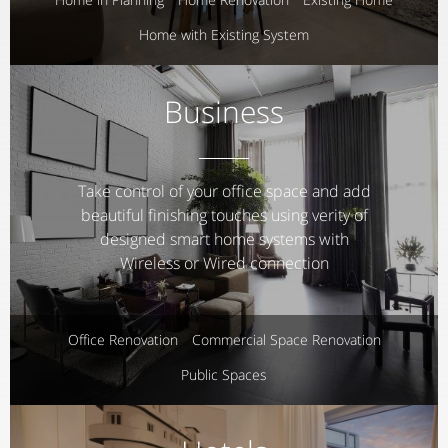
Home with Existing System
Business
Take control of your office space and add
beautiful finishing touches using verity of
designed smart home systems with
Wireless or Wired connection
Office Renovation
Commercial Space Renovation
Public Spaces