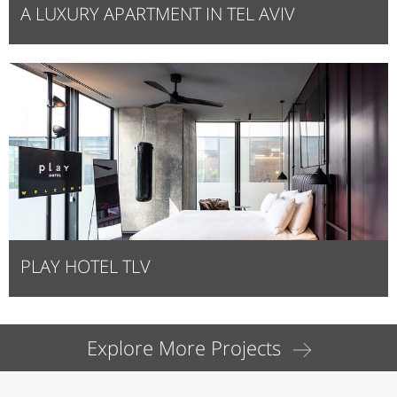
A LUXURY APARTMENT IN TEL AVIV
PLAY HOTEL TLV
Explore More Projects