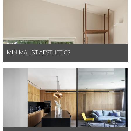
MINIMALIST AESTHETICS