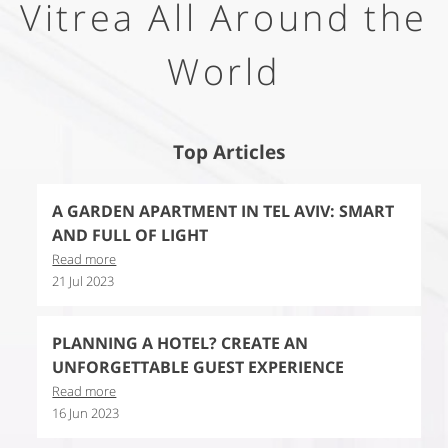
Vitrea All Around the
World
Top Articles
A GARDEN APARTMENT IN TEL AVIV: SMART
AND FULL OF LIGHT
Read more
21 Jul 2023
PLANNING A HOTEL? CREATE AN
UNFORGETTABLE GUEST EXPERIENCE
Read more
16 Jun 2023