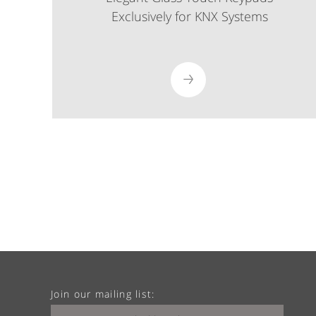
Exclusively for KNX Systems
Join our mailing list: