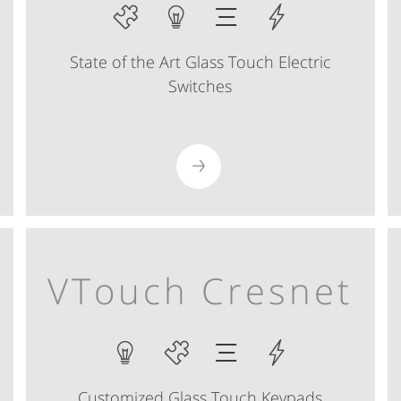
State of the Art Glass Touch Electric
Switches
VTouch Cresnet
Customized Glass Touch Keypads