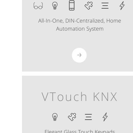
All-In-One, DIN-Centralized, Home
Automation System
VTouch KNX
Elegant Glass Touch Keypads