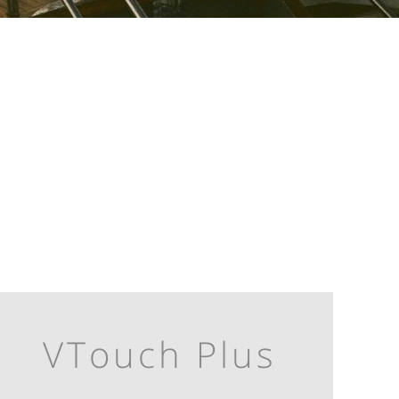
VTouch Plus