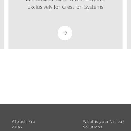
Exclusively for Crestron Systems
VTouch Pro
What is your Vitrea?
VMax
Solutions