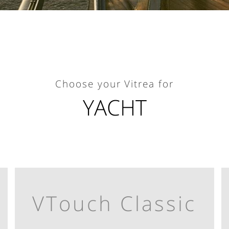
Choose your Vitrea for
YACHT
VTouch Classic