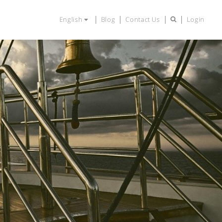
English
Blog
Contact Us
Login