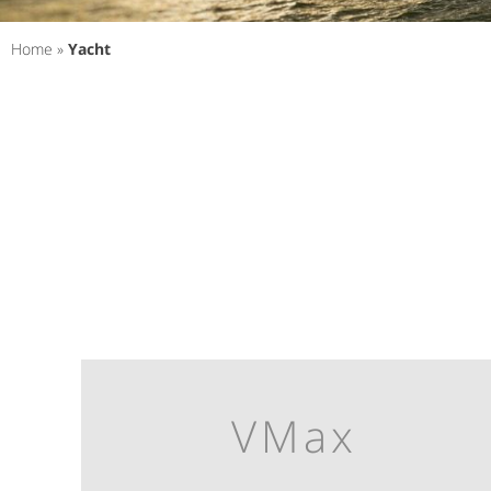
Home
»
Yacht
VMax