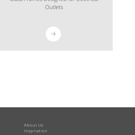
Outlets
About Us
Inspiration