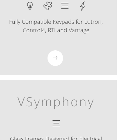
Fully Compatible Keypads for Lutron,
Control4, RTI and Vantage
VSymphony
Glass Frames Designed for Electrical