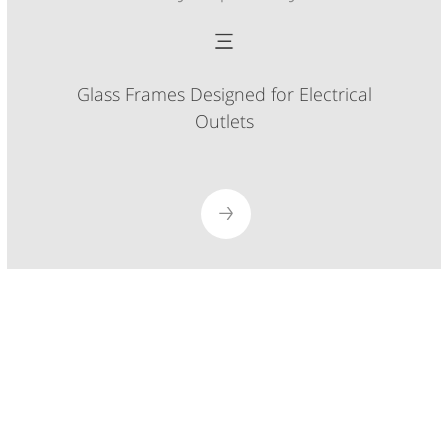
Glass Frames Designed for Electrical
Outlets