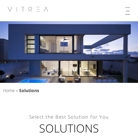
Skip
to
content
Home
»
Solutions
Select the Best Solution for You
SOLUTIONS