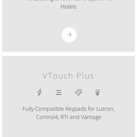
Hotels
VTouch Plus
Fully Compatible Keypads for Lutron,
Control4, RTI and Vantage