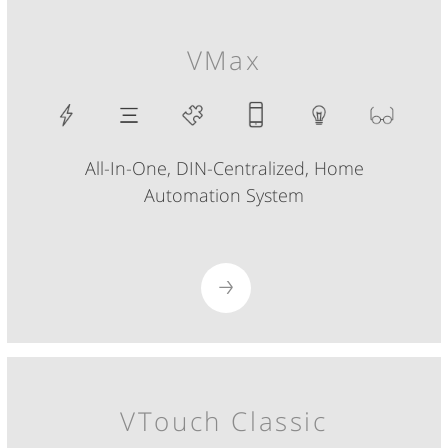
VMax
All-In-One, DIN-Centralized, Home
Automation System
VTouch Classic