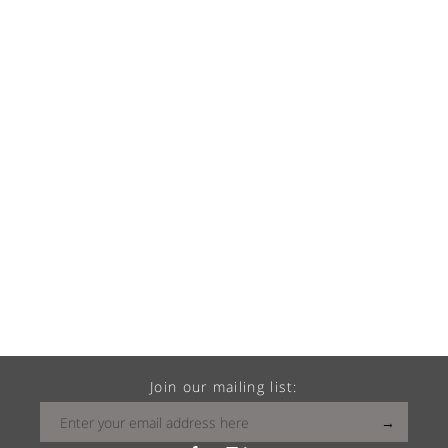
Join our mailing list: