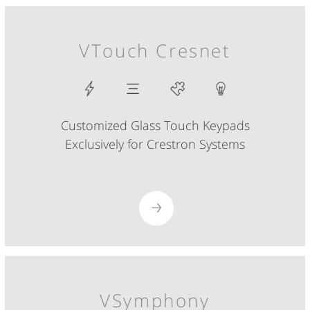
VTouch Cresnet
Customized Glass Touch Keypads
Exclusively for Crestron Systems
VSymphony