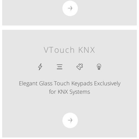
VTouch KNX
Elegant Glass Touch Keypads Exclusively
for KNX Systems