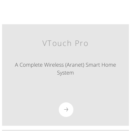
VTouch Pro
A Complete Wireless (Aranet) Smart Home
System