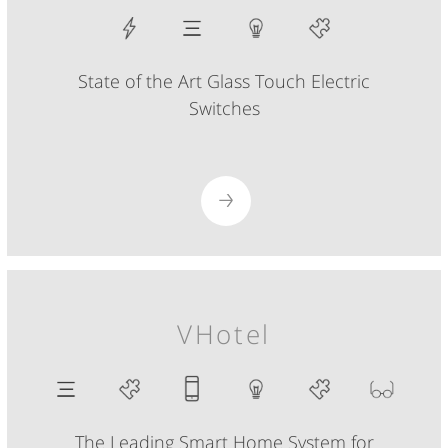
State of the Art Glass Touch Electric
Switches
VHotel
The Leading Smart Home System for