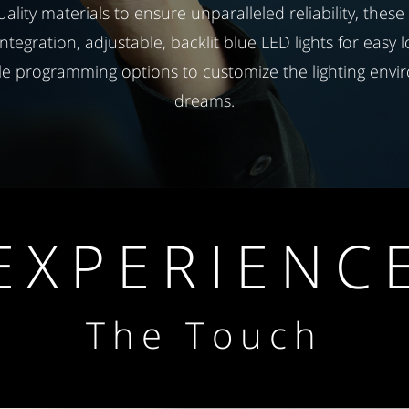
uality materials to ensure unparalleled reliability, these
integration, adjustable, backlit blue LED lights for easy 
le programming options to customize the lighting envi
dreams.
EXPERIENC
The Touch