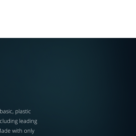
asic, plastic
cluding leading
Made with only