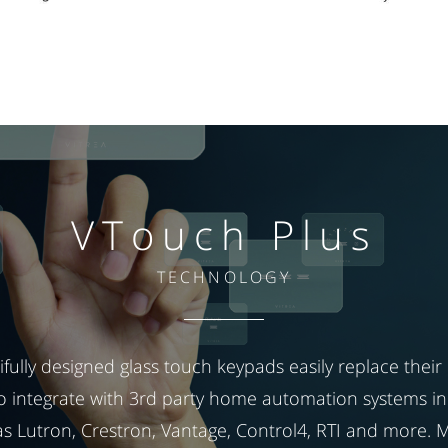
VTouch Plus
TECHNOLOGY
fully designed glass touch keypads easily replace their b
o integrate with 3rd party home automation systems in
s Lutron, Crestron, Vantage, Control4, RTI and more. 