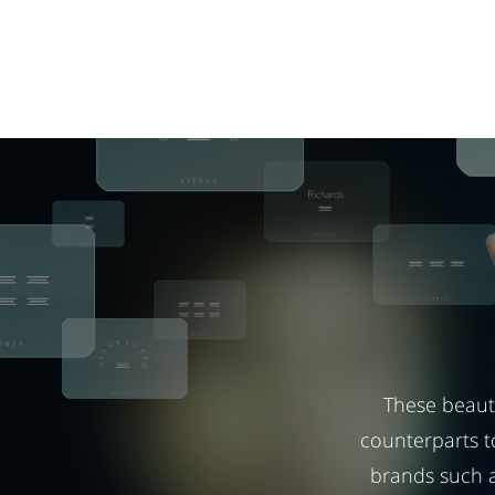
These beauti
counterparts t
brands such a