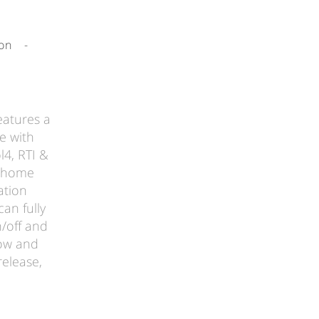
-
on
-
eatures a
e with
l4, RTI &
t home
ation
can fully
n/off and
how and
elease,