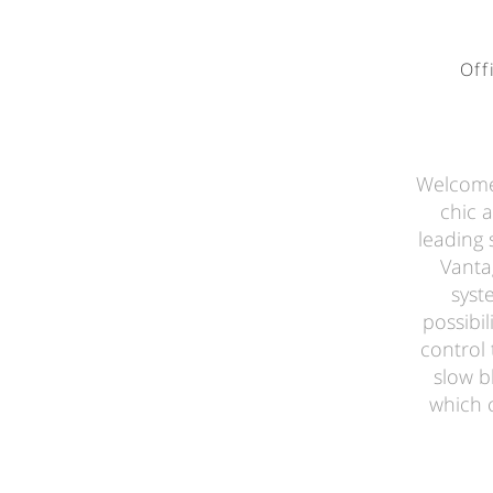
Off
Welcome 
chic 
leading 
Vanta
syst
possibil
control 
slow b
which 