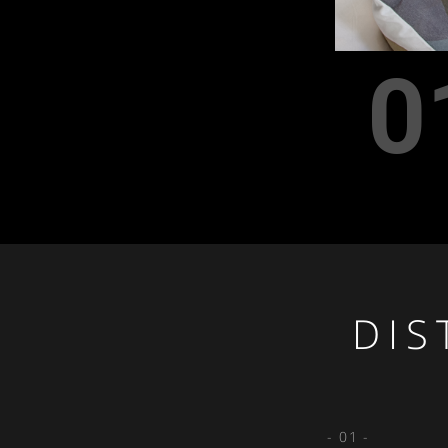
0
DIS
- 01 -