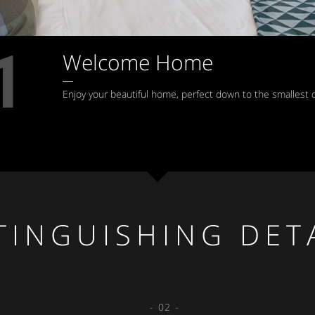
1
Welcome Home
Enjoy your beautiful home, perfect down to the smallest d
TINGUISHING DET
- 02 -