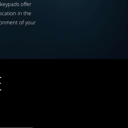
 keypads offer
location in the
ronment of your
E