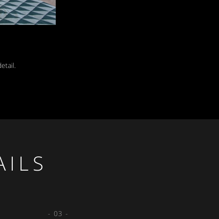
etail.
AILS
- 03 -