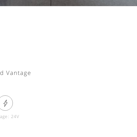
nd Vantage
tage: 24V