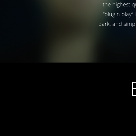
the highest q
“plug n play” 
dark, and simp