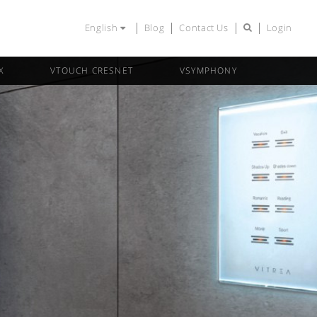
English
Blog
Contact Us
Login
X
VTOUCH CRESNET
VSYMPHONY