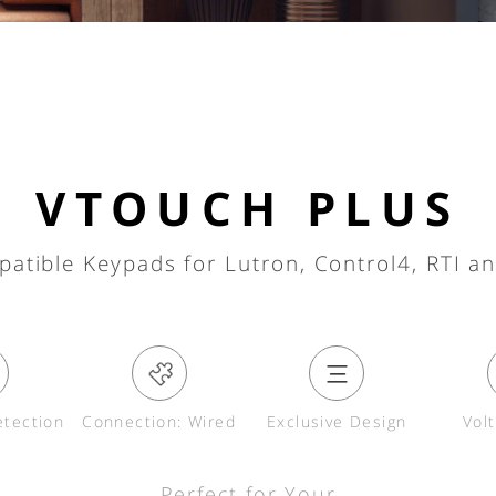
VTOUCH PLUS
patible Keypads for Lutron, Control4, RTI a
tection
Connection: Wired
Exclusive Design
Vol
Perfect for Your