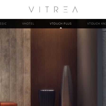
SSIC
VHOTEL
VTOUCH PLUS
VTOUCH KN