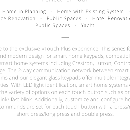
Home in Planning
-
Home with Existing System
ice Renovation
-
Public Spaces
-
Hotel Renovati
Public Spaces
-
Yacht
to the exclusive VTouch Plus experience. This series f
and modern design for smart home keypads, compatibl
smart home systems including Crestron, Lutron, Contro
ge. The 2-way communication network between smar
ems and our elegant glass keypads offer multiple integr
ities. With LED light identification, smart home systems 
the variety of options on each touch button such as o
link/ fast blink. Additionally, customize and configure 
commands are set for each touch button with a press/r
short press/long press and double press.