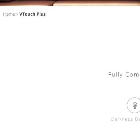
Home
»
VTouch Plus
Fully Com
Darkness De