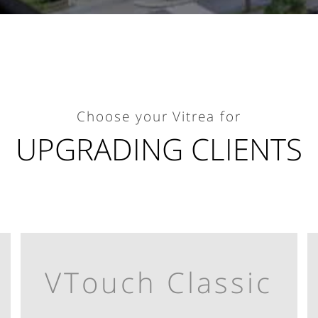
Choose your Vitrea for
UPGRADING CLIENTS
VTouch Classic