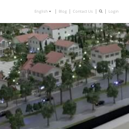
English
Blog
Contact Us
Login