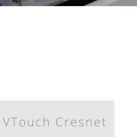
VTouch Cresnet