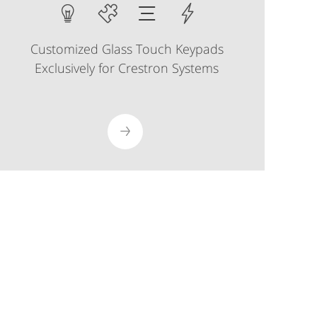
Customized Glass Touch Keypads
Exclusively for Crestron Systems