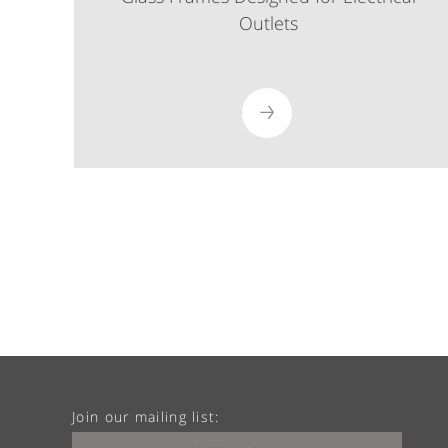
Outlets
Join our mailing list: