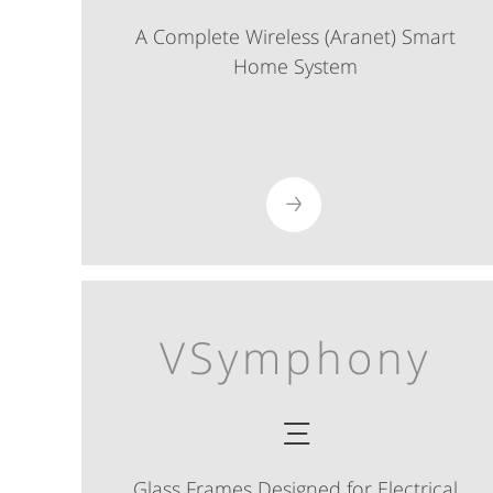
A Complete Wireless (Aranet) Smart
Home System
VSymphony
Glass Frames Designed for Electrical