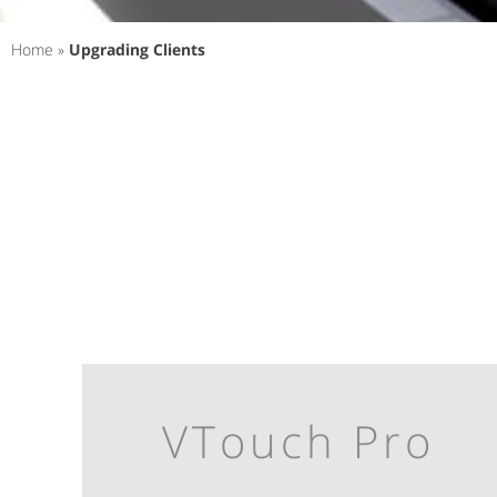
Home
»
Upgrading Clients
VTouch Pro