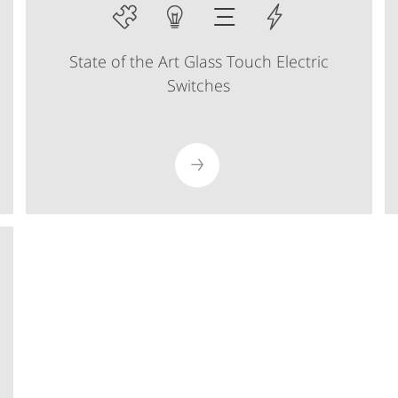
State of the Art Glass Touch Electric
Switches