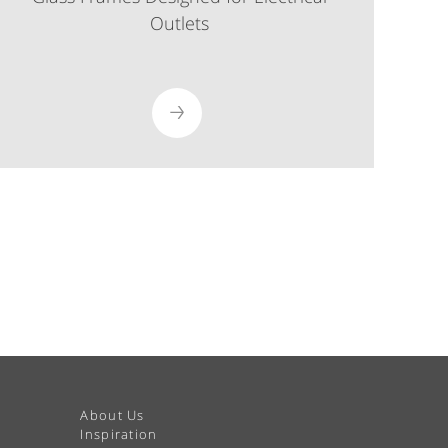
Outlets
About Us
Inspiration