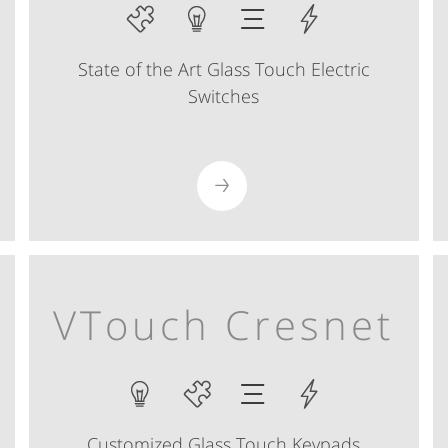
State of the Art Glass Touch Electric
Switches
VTouch Cresnet
Customized Glass Touch Keypads