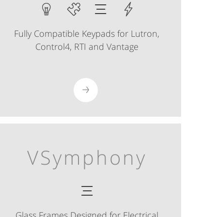
Fully Compatible Keypads for Lutron,
Control4, RTI and Vantage
VSymphony
Glass Frames Designed for Electrical