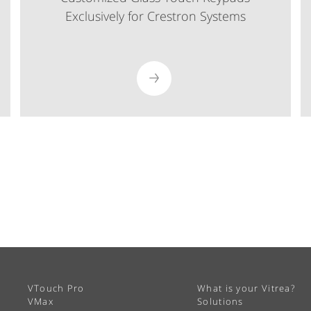
Exclusively for Crestron Systems
VTouch Pro
What is your Vitrea?
VMax
Solutions