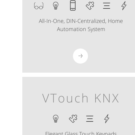
All-In-One, DIN-Centralized, Home
Automation System
VTouch KNX
Elegant Glass Touch Keypads