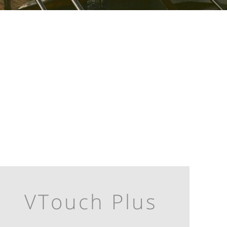
VTouch Plus