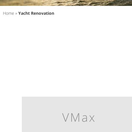
Home
»
Yacht Renovation
VMax