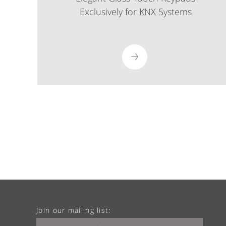
Exclusively for KNX Systems
Join our mailing list: