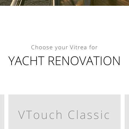
Choose your Vitrea for
YACHT RENOVATION
VTouch Classic