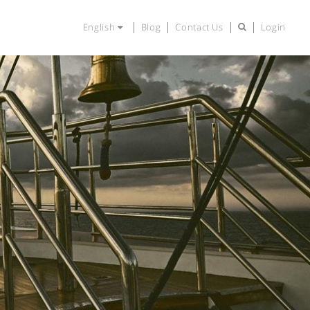
English
Blog
Contact Us
Login