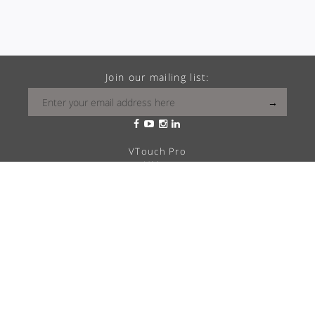
Join our mailing list:
VTouch Pro
VMax
VTouch Classic
VHotel
VTouch Plus
VTouch KNX
VTouch Cresnet
VSymphony
What is your Vitrea?
Solutions
Career