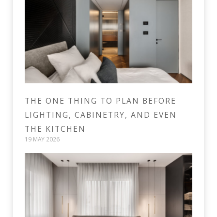
THE ONE THING TO PLAN BEFORE
LIGHTING, CABINETRY, AND EVEN
THE KITCHEN
19 MAY 2026