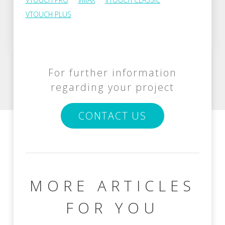
VTOUCH PLUS
For further information
regarding your project
CONTACT US
MORE ARTICLES
FOR YOU