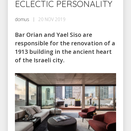
ECLECTIC PERSONALITY
domus
20 NOV 2019
Bar Orian and Yael Siso are
responsible for the renovation of a
1913 building in the ancient heart
of the Israeli city.