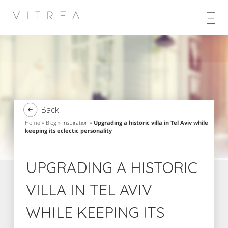
Skip
to
content
Back
Home
»
Blog
»
Inspiration
»
Upgrading a historic villa in Tel Aviv while
keeping its eclectic personality
UPGRADING A HISTORIC
VILLA IN TEL AVIV
WHILE KEEPING ITS