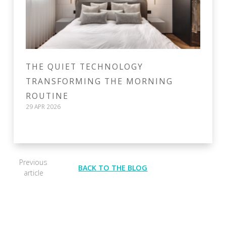
THE QUIET TECHNOLOGY
TRANSFORMING THE MORNING
ROUTINE
29 APR 2026
Previous
BACK TO THE BLOG
article