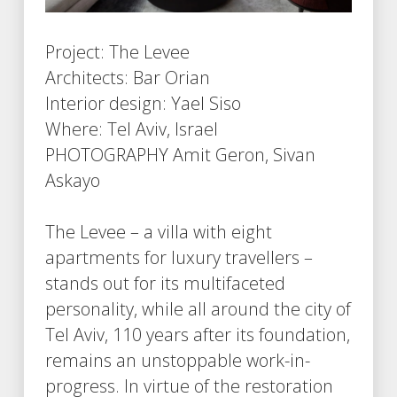
Project: The Levee
Architects: Bar Orian
Interior design: Yael Siso
Where: Tel Aviv, Israel
PHOTOGRAPHY Amit Geron, Sivan
Askayo
The Levee – a villa with eight
apartments for luxury travellers –
stands out for its multifaceted
personality, while all around the city of
Tel Aviv, 110 years after its foundation,
remains an unstoppable work-in-
progress. In virtue of the restoration