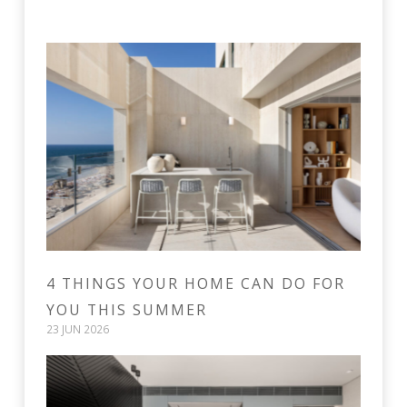
4 THINGS YOUR HOME CAN DO FOR
YOU THIS SUMMER
23 JUN 2026