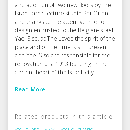
and addition of two new floors by the
Israeli architecture studio Bar Orian
and thanks to the attentive interior
design entrusted to the Belgian-Israeli
Yael Siso, at The Levee the spirit of the
place and of the time is still present.
and Yael Siso are responsible for the
renovation of a 1913 building in the
ancient heart of the Israeli city.
Read More
Related products in this article
VTOUCH PRO
VMAX
VTOUCH CLASSIC