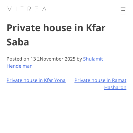
Skip
to
content
Private house in Kfar
Saba
Posted on
13 בNovember 2025
by
Shulamit
Hendelman
Private house in Kfar Yona
Private house in Ramat
Post
Hasharon
navigation