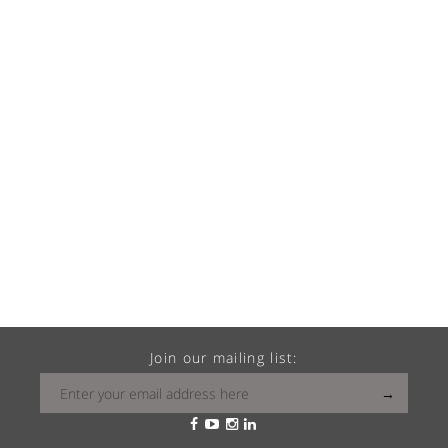
Join our mailing list: